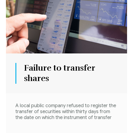
Failure to transfer
shares
A local public company refused to register the
transfer of securities within thirty days from
the date on which the instrument of transfer