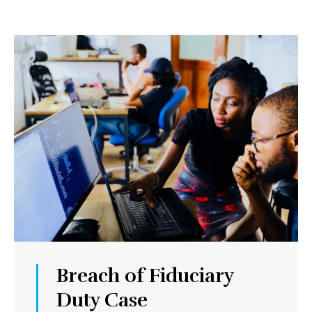
Breach of Fiduciary
Duty Case