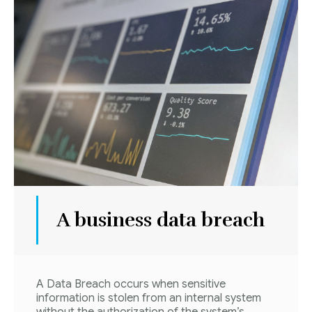
A business data breach
A Data Breach occurs when sensitive
information is stolen from an internal system
without the authorization of the system’s