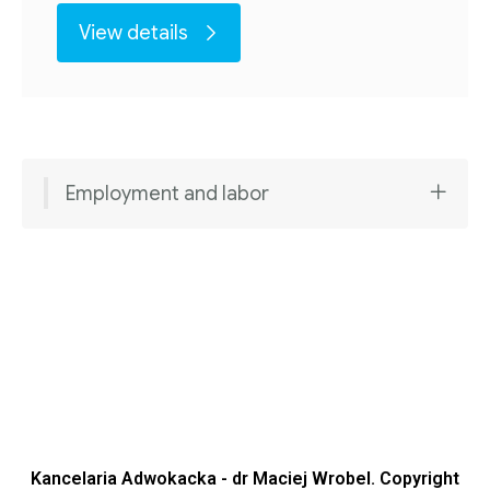
View details
Employment and labor
Kancelaria Adwokacka - dr Maciej Wrobel. Copyright