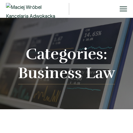
Categories:
Business Law