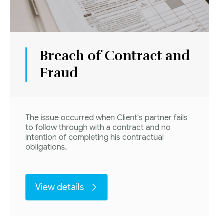
Breach of Contract and
Fraud
The issue occurred when Client's partner fails
to follow through with a contract and no
intention of completing his contractual
obligations.
View details