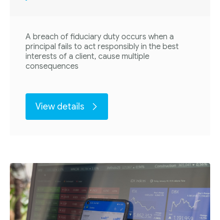
A breach of fiduciary duty occurs when a
principal fails to act responsibly in the best
interests of a client, cause multiple
consequences
View details