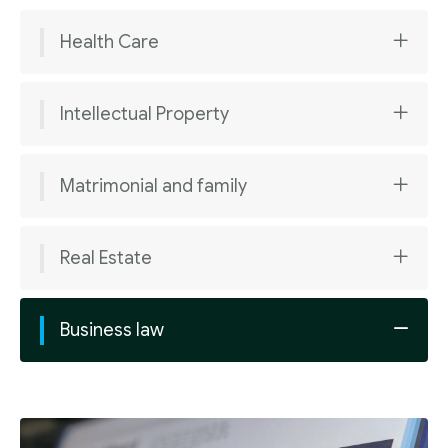
Health Care
Intellectual Property
Matrimonial and family
Real Estate
Business law