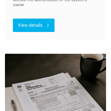
owner
View details